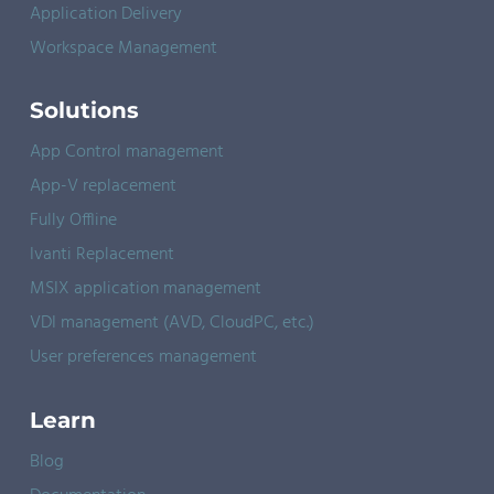
Application Delivery
Workspace Management
Solutions
App Control management
App-V replacement
Fully Offline
Ivanti Replacement
MSIX application management
VDI management (AVD, CloudPC, etc.)
User preferences management
Learn
Blog