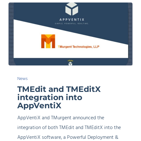
TMEdit
News
and
TMEdit and TMEditX
TMEditX
integration into
integration
AppVentiX
into
AppVentiX and TMurgent announced the
AppVentiX
integration of both TMEdit and TMEditX into the
AppVentiX software, a Powerful Deployment &