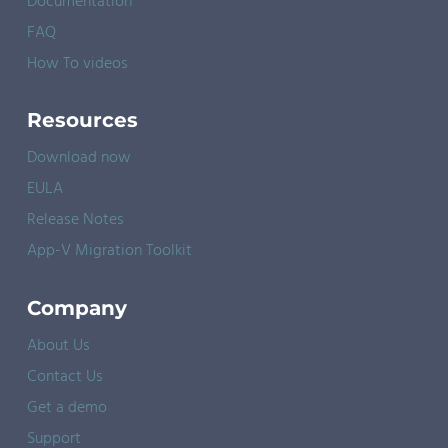
Documentation
FAQ
How To videos
Resources
Download now
EULA
Release Notes
App-V Migration Toolkit
Company
About Us
Contact Us
Get a demo
Support