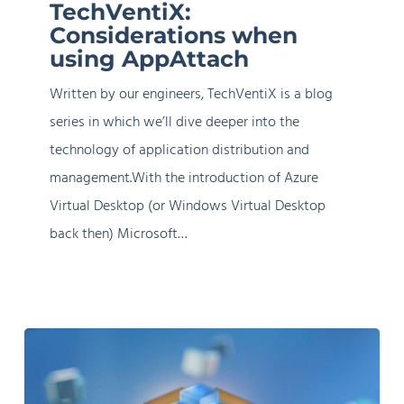
TechVentiX:
when
Considerations when
using
using AppAttach
AppAttach
Written by our engineers, TechVentiX is a blog
series in which we’ll dive deeper into the
technology of application distribution and
management.With the introduction of Azure
Virtual Desktop (or Windows Virtual Desktop
back then) Microsoft…