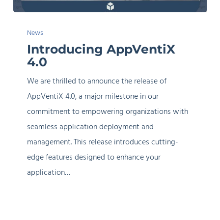
Introducing
News
AppVentiX
Introducing AppVentiX
4.0
4.0
We are thrilled to announce the release of
AppVentiX 4.0, a major milestone in our
commitment to empowering organizations with
seamless application deployment and
management. This release introduces cutting-
edge features designed to enhance your
application…