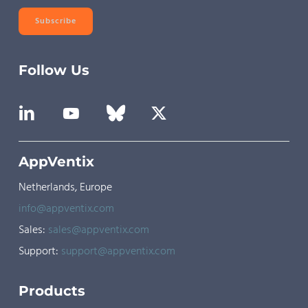
Subscribe
Follow Us
AppVentix
Netherlands, Europe
info@appventix.com
Sales:
sales@appventix.com
Support:
support@appventix.com
Products