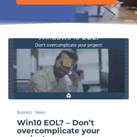
Win10
Business
News
EOL?
Win10 EOL? – Don’t
–
overcomplicate your
Don’t