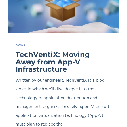
TechVentiX:
News
Moving
TechVentiX: Moving
Away
Away from App-V
from
Infrastructure
App-
Written by our engineers, TechVentiX is a blog
V
series in which we’ll dive deeper into the
Infrastructure
technology of application distribution and
management. Organizations relying on Microsoft
application virtualization technology (App-V)
must plan to replace the…