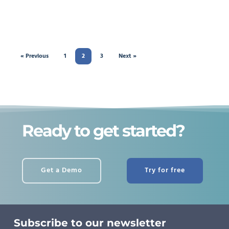
« Previous
1
2
3
Next »
Ready to get started?
Get a Demo
Try for free
Subscribe to our newsletter