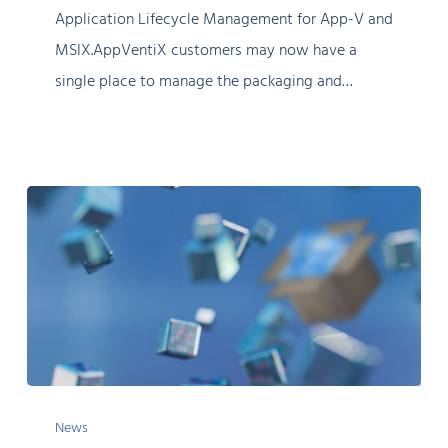
Application Lifecycle Management for App-V and
MSIX.AppVentiX customers may now have a
single place to manage the packaging and…
TechVentiX:
News
Considerations