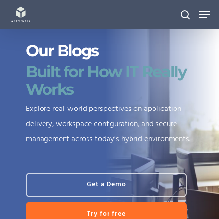
Skip
Men
to
search
main
Our Blogs
content
Built for How IT Really
Works
Explore real-world perspectives on application
delivery, workspace configuration, and secure
management across today’s hybrid environments.
Get a Demo
Try for free