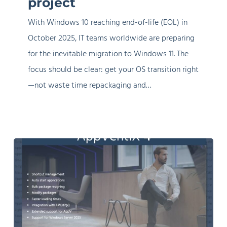
project
overcomplicate
With Windows 10 reaching end-of-life (EOL) in
your
October 2025, IT teams worldwide are preparing
project
for the inevitable migration to Windows 11. The
focus should be clear: get your OS transition right
—not waste time repackaging and…