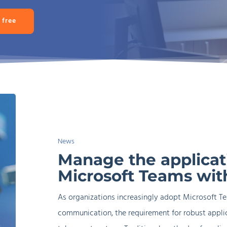
 free
Manage
the
Mode
application
User Preferences
Mana
News
lifecycle
Manage the applicati
of
Microsoft Teams wit
Microsoft
Teams
As organizations increasingly adopt Microsoft T
with
communication, the requirement for robust appl
AppVentiX