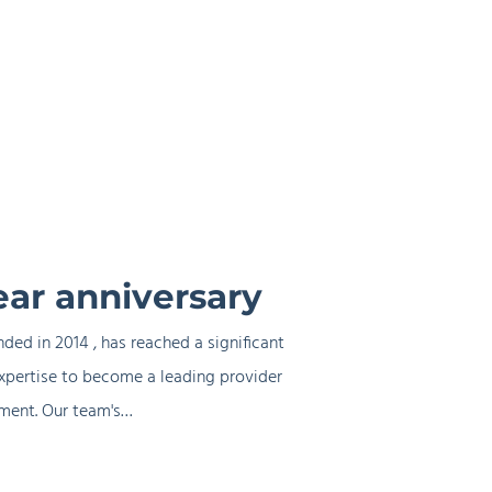
ear anniversary
ded in 2014 , has reached a significant
xpertise to become a leading provider
ement. Our team's…