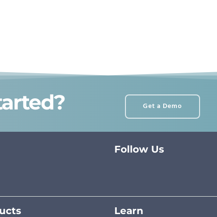
tarted?
Get a Demo
Follow Us
ucts
Learn