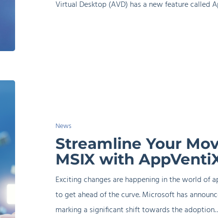
Virtual Desktop (AVD) has a new feature called A
Streamline
Your
Move
News
from
Streamline Your Mov
App-
MSIX with AppVenti
V
to
Exciting changes are happening in the world of a
MSIX
to get ahead of the curve. Microsoft has announc
with
marking a significant shift towards the adoption