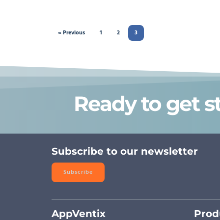
« Previous
1
2
3
Ready to get s
Subscribe to our newsletter
Subscribe
AppVentix
Prod