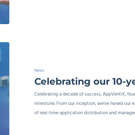
AppVentiX
Celebrating
our
10-
News
year
Celebrating our 10-y
anniversary
Celebrating a decade of success, AppVentiX, foun
milestone. From our inception, we've honed our e
of real-time application distribution and manag