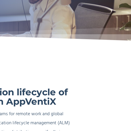
rn
gement
VDI and Cloud PC
on lifecycle of
h AppVentiX
eams for remote work and global
ication lifecycle management (ALM)