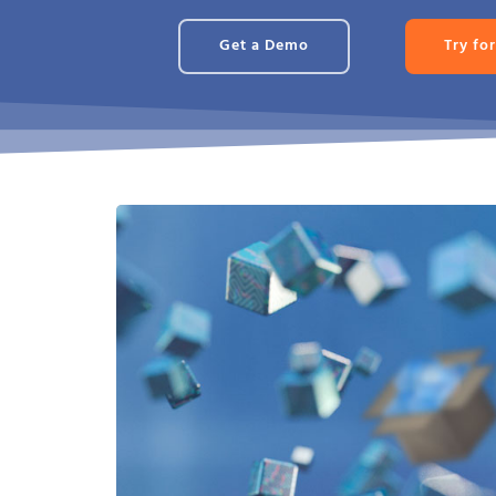
Get a Demo
Try for
Fully Offline