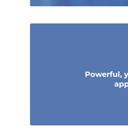
Powerful, y
app