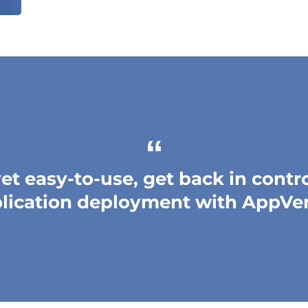
et easy-to-use, get back in contr
lication deployment with AppVe