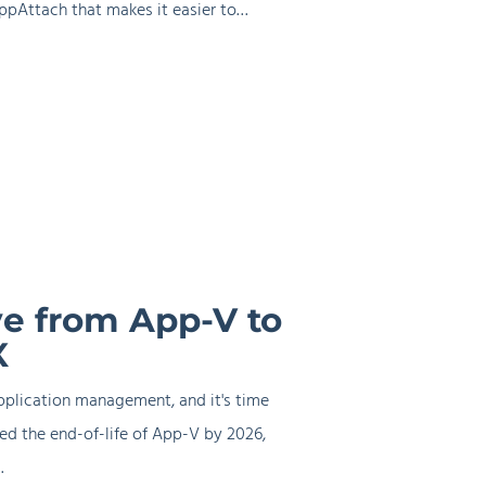
ppAttach that makes it easier to…
e from App-V to
X
pplication management, and it's time
ed the end-of-life of App-V by 2026,
…