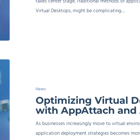
takes center stage. Traditional methods of applicat
Virtual Desktops, might be complicating…
Optimizing
Virtual
Desktop
News
Delivery
Optimizing Virtual D
with
with AppAttach and
AppAttach
and
As businesses increasingly move to virtual enviro
AppVentiX
application deployment strategies becomes more