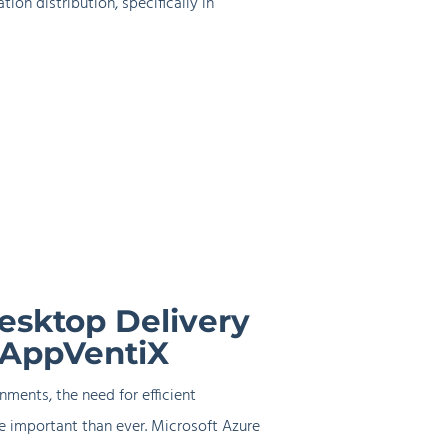
ion distribution, specifically in
esktop Delivery
 AppVentiX
nments, the need for efficient
 important than ever. Microsoft Azure