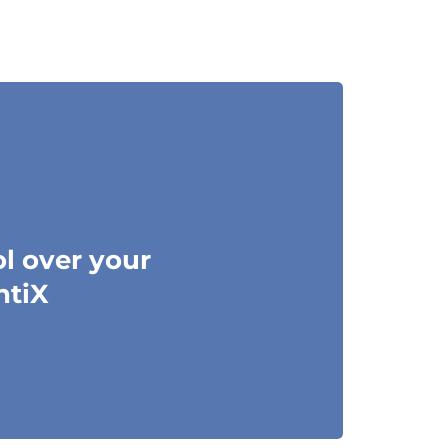
ol over your
ntiX