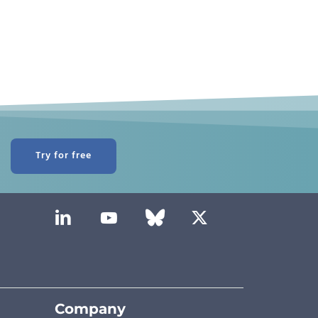
Try for free
Company