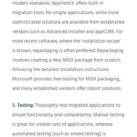
modern standards. AppVentiX offers built-in
migration tools for simple applications, while more
sophisticated solutions are available from established
vendors such as Advanced Installer and appCURE. For
more recent software, where the ‘installation recipe’
is known, repackaging is often preferred. Repackaging
involves creating a new MSIX package from scratch,
following the detailed installation instructions.
Microsoft provides free tooling for MSIX packaging,
and many established vendors offer robust solutions.
3. Testing:
Thoroughly test migrated applications to
ensure functionality and compatibility. Manual testing
is great for smaller sets of applications, whereas
automated testing (such as smoke testing) is