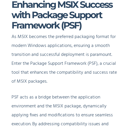
Enhancing MSIX Success
with Package Support
Framework (PSF)
As MSIX becomes the preferred packaging format for
modern Windows applications, ensuring a smooth
transition and successful deployment is paramount.
Enter the Package Support Framework (PSF), a crucial
tool that enhances the compatibility and success rate
of MSIX packages.
PSF acts as a bridge between the application
environment and the MSIX package, dynamically
applying fixes and modifications to ensure seamless
execution. By addressing compatibility issues and