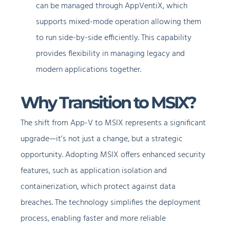
can be managed through AppVentiX, which
supports mixed-mode operation allowing them
to run side-by-side efficiently. This capability
provides flexibility in managing legacy and
modern applications together.
Why Transition to MSIX?
The shift from App-V to MSIX represents a significant
upgrade—it’s not just a change, but a strategic
opportunity. Adopting MSIX offers enhanced security
features, such as application isolation and
containerization, which protect against data
breaches. The technology simplifies the deployment
process, enabling faster and more reliable