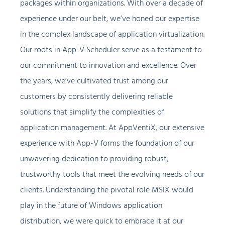
packages within organizations. With over a decade of
experience under our belt, we’ve honed our expertise
in the complex landscape of application virtualization.
Our roots in App-V Scheduler serve as a testament to
our commitment to innovation and excellence. Over
the years, we’ve cultivated trust among our
customers by consistently delivering reliable
solutions that simplify the complexities of
application management. At AppVentiX, our extensive
experience with App-V forms the foundation of our
unwavering dedication to providing robust,
trustworthy tools that meet the evolving needs of our
clients. Understanding the pivotal role MSIX would
play in the future of Windows application
distribution, we were quick to embrace it at our