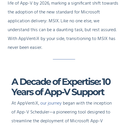
life of App-V by 2026, marking a significant shift towards
the adoption of the new standard for Microsoft
application delivery: MSIX. Like no one else, we
understand this can be a daunting task, but rest assured.
With AppVentiX by your side, transitioning to MSIX has
never been easier.
A Decade of Expertise: 10
Years of App-V Support
At AppVentiX,
our journey
began with the inception
of App-V Scheduler—a pioneering tool designed to
streamline the deployment of Microsoft App-V