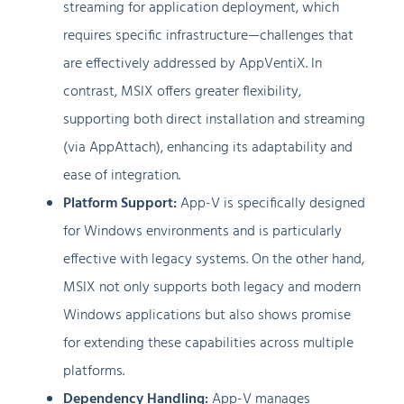
streaming for application deployment, which
requires specific infrastructure—challenges that
are effectively addressed by AppVentiX. In
contrast, MSIX offers greater flexibility,
supporting both direct installation and streaming
(via AppAttach), enhancing its adaptability and
ease of integration.
Platform Support:
App-V is specifically designed
for Windows environments and is particularly
effective with legacy systems. On the other hand,
MSIX not only supports both legacy and modern
Windows applications but also shows promise
for extending these capabilities across multiple
platforms.
Dependency Handling:
App-V manages