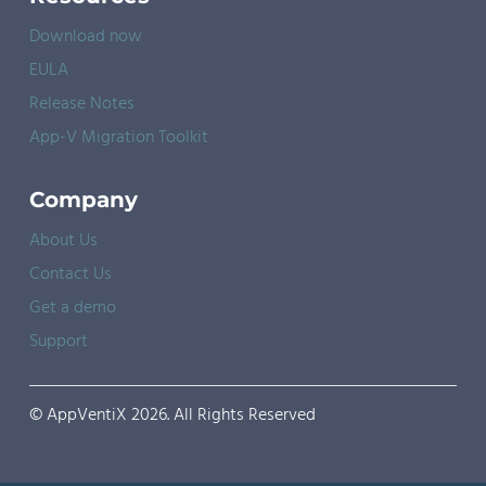
Download now
EULA
Release Notes
App-V Migration Toolkit
Company
About Us
Contact Us
Get a demo
Support
© AppVentiX 2026. All Rights Reserved