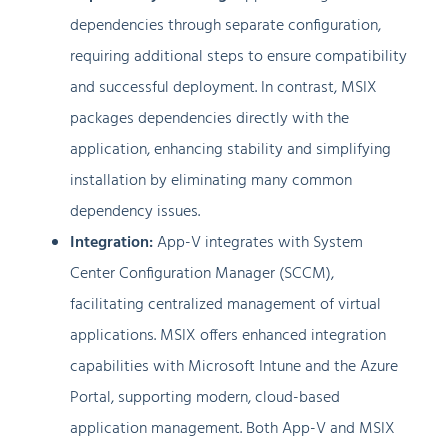
dependencies through separate configuration,
requiring additional steps to ensure compatibility
and successful deployment. In contrast, MSIX
packages dependencies directly with the
application, enhancing stability and simplifying
installation by eliminating many common
dependency issues.
Integration:
App-V integrates with System
Center Configuration Manager (SCCM),
facilitating centralized management of virtual
applications. MSIX offers enhanced integration
capabilities with Microsoft Intune and the Azure
Portal, supporting modern, cloud-based
application management. Both App-V and MSIX