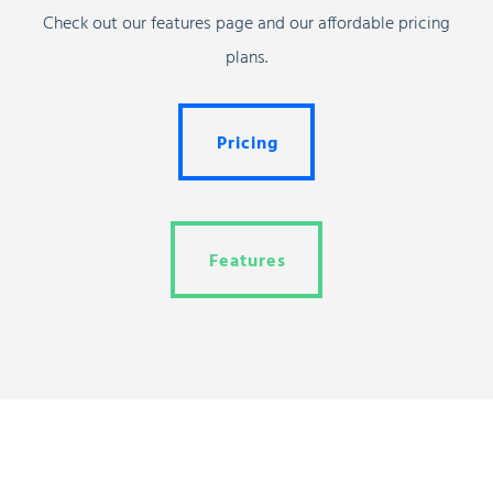
Check out our features page and our affordable pricing
plans.
Pricing
Pricing
Features
Features