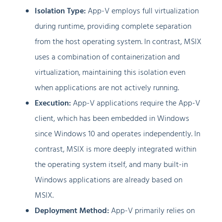
Isolation Type:
App-V employs full virtualization
during runtime, providing complete separation
from the host operating system. In contrast, MSIX
uses a combination of containerization and
virtualization, maintaining this isolation even
when applications are not actively running.
Execution:
App-V applications require the App-V
client, which has been embedded in Windows
since Windows 10 and operates independently. In
contrast, MSIX is more deeply integrated within
the operating system itself, and many built-in
Windows applications are already based on
MSIX.
Deployment Method:
App-V primarily relies on