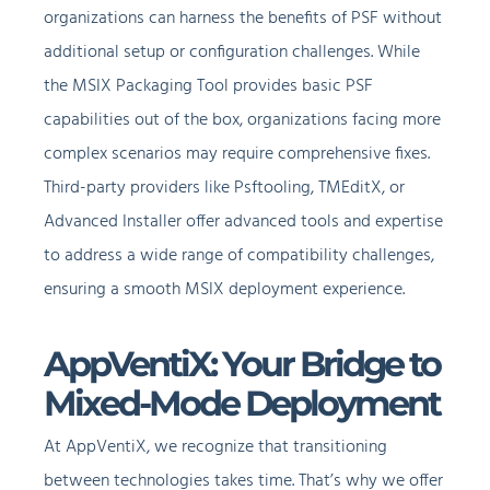
organizations can harness the benefits of PSF without
additional setup or configuration challenges. While
the MSIX Packaging Tool provides basic PSF
capabilities out of the box, organizations facing more
complex scenarios may require comprehensive fixes.
Third-party providers like Psftooling, TMEditX, or
Advanced Installer offer advanced tools and expertise
to address a wide range of compatibility challenges,
ensuring a smooth MSIX deployment experience.
AppVentiX: Your Bridge to
Mixed-Mode Deployment
At AppVentiX, we recognize that transitioning
between technologies takes time. That’s why we offer