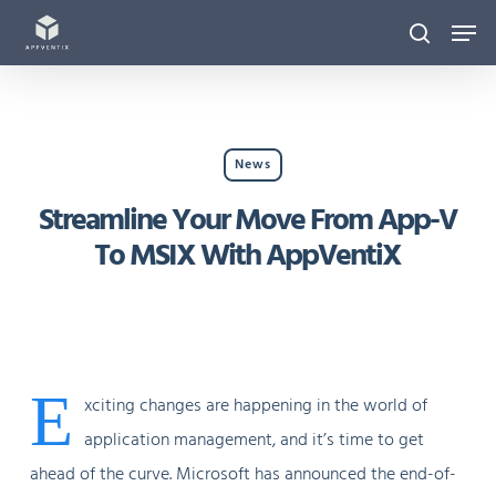
Skip
Men
to
search
main
content
News
Streamline Your Move From App-V
To MSIX With AppVentiX
E
xciting changes are happening in the world of
application management, and it’s time to get
ahead of the curve. Microsoft has announced the end-of-