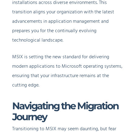
installations across diverse environments. This
transition aligns your organization with the latest
advancements in application management and
prepares you for the continually evolving
technological landscape.
MSIX is setting the new standard for delivering
modern applications to Microsoft operating systems,
ensuring that your infrastructure remains at the
cutting edge.
Navigating the Migration
Journey
Transitioning to MSIX may seem daunting, but fear