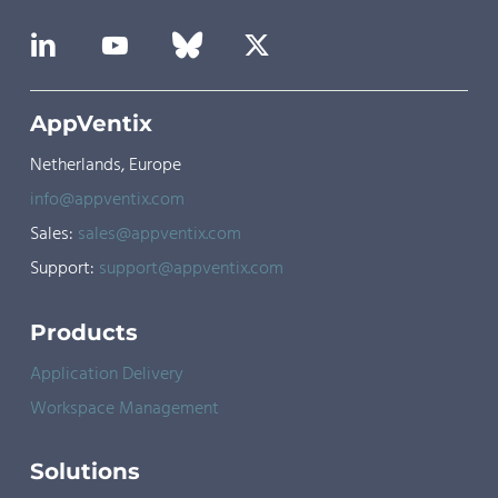
AppVentix
Netherlands, Europe
info@appventix.com
Sales:
sales@appventix.com
Support:
support@appventix.com
Products
Application Delivery
Workspace Management
Solutions