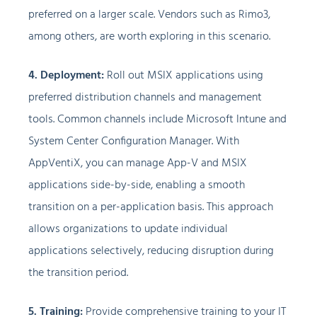
preferred on a larger scale. Vendors such as Rimo3,
among others, are worth exploring in this scenario.
4. Deployment:
Roll out MSIX applications using
preferred distribution channels and management
tools. Common channels include Microsoft Intune and
System Center Configuration Manager. With
AppVentiX, you can manage App-V and MSIX
applications side-by-side, enabling a smooth
transition on a per-application basis. This approach
allows organizations to update individual
applications selectively, reducing disruption during
the transition period.
5. Training:
Provide comprehensive training to your IT