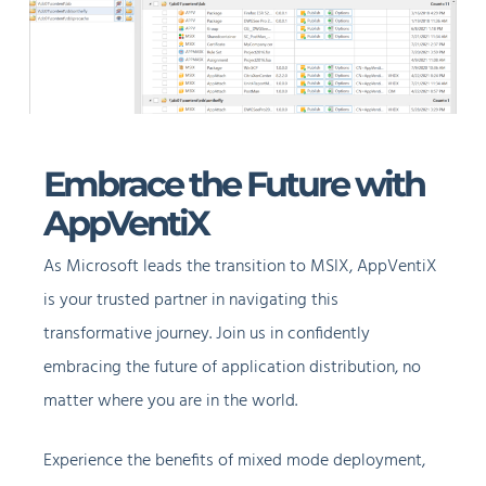
Embrace the Future with
AppVentiX
As Microsoft leads the transition to MSIX, AppVentiX
is your trusted partner in navigating this
transformative journey. Join us in confidently
embracing the future of application distribution, no
matter where you are in the world.
Experience the benefits of mixed mode deployment,