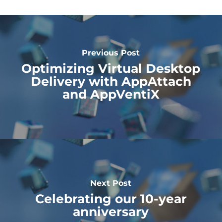
Previous Post
Optimizing Virtual Desktop
Delivery with AppAttach
and AppVentiX
Next Post
Celebrating our 10-year
anniversary