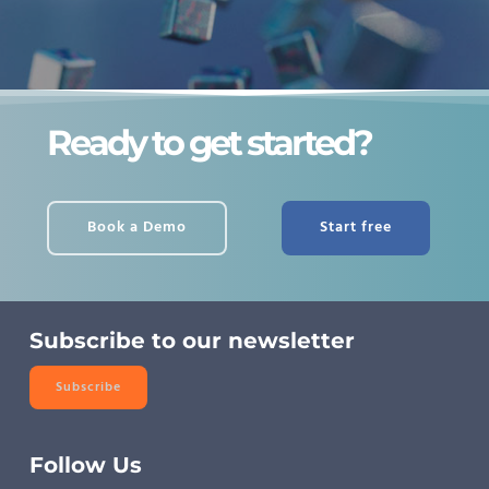
Ready to get started?
Book a Demo
Start free
Subscribe to our newsletter
Subscribe
Follow Us