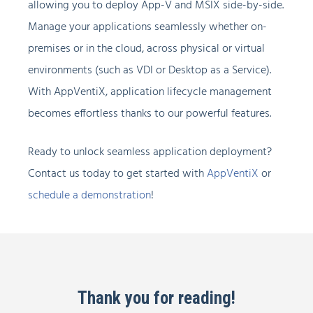
allowing you to deploy App-V and MSIX side-by-side.
Manage your applications seamlessly whether on-
premises or in the cloud, across physical or virtual
environments (such as VDI or Desktop as a Service).
With AppVentiX, application lifecycle management
becomes effortless thanks to our powerful features.
Ready to unlock seamless application deployment?
Contact us today to get started with
AppVentiX
or
schedule a demonstration
!
Thank you for reading!