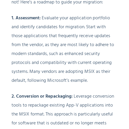
not! Here’s a roadmap to guide your migration:
1. Assessment:
Evaluate your application portfolio
and identify candidates for migration. Start with
those applications that frequently receive updates
from the vendor, as they are most likely to adhere to
modern standards, such as enhanced security
protocols and compatibility with current operating
systems. Many vendors are adopting MSIX as their
default, following Microsoft’s example.
2. Conversion or Repackaging:
Leverage conversion
tools to repackage existing App-V applications into
the MSIX format. This approach is particularly useful
for software that is outdated or no longer meets