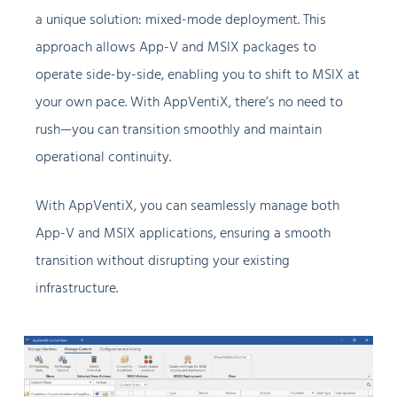
a unique solution: mixed-mode deployment. This
approach allows App-V and MSIX packages to
operate side-by-side, enabling you to shift to MSIX at
your own pace. With AppVentiX, there’s no need to
rush—you can transition smoothly and maintain
operational continuity.
With AppVentiX, you can seamlessly manage both
App-V and MSIX applications, ensuring a smooth
transition without disrupting your existing
infrastructure.