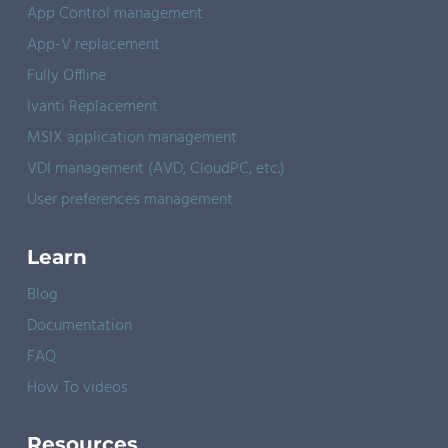
App Control management
App-V replacement
Fully Offline
Ivanti Replacement
MSIX application management
VDI management (AVD, CloudPC, etc.)
User preferences management
Learn
Blog
Documentation
FAQ
How To videos
Resources