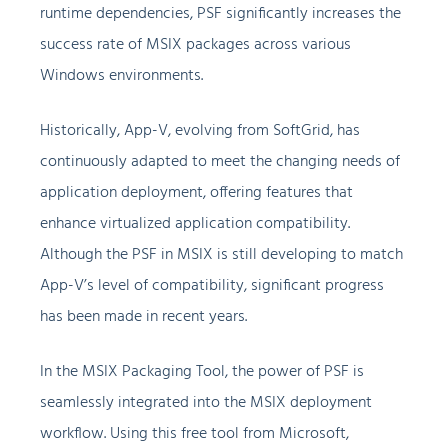
runtime dependencies, PSF significantly increases the
success rate of MSIX packages across various
Windows environments.
Historically, App-V, evolving from SoftGrid, has
continuously adapted to meet the changing needs of
application deployment, offering features that
enhance virtualized application compatibility.
Although the PSF in MSIX is still developing to match
App-V’s level of compatibility, significant progress
has been made in recent years.
In the MSIX Packaging Tool, the power of PSF is
seamlessly integrated into the MSIX deployment
workflow. Using this free tool from Microsoft,