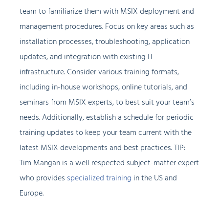
team to familiarize them with MSIX deployment and
management procedures. Focus on key areas such as
installation processes, troubleshooting, application
updates, and integration with existing IT
infrastructure. Consider various training formats,
including in-house workshops, online tutorials, and
seminars from MSIX experts, to best suit your team’s
needs. Additionally, establish a schedule for periodic
training updates to keep your team current with the
latest MSIX developments and best practices. TIP:
Tim Mangan is a well respected subject-matter expert
who provides
specialized training
in the US and
Europe.