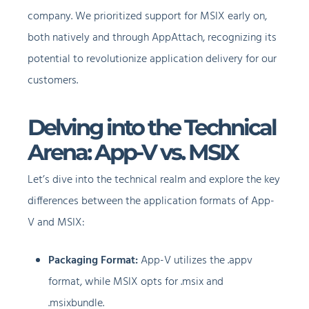
company. We prioritized support for MSIX early on,
both natively and through AppAttach, recognizing its
potential to revolutionize application delivery for our
customers.
Delving into the Technical
Arena: App-V vs. MSIX
Let’s dive into the technical realm and explore the key
differences between the application formats of App-
V and MSIX:
Packaging Format:
App-V utilizes the .appv
format, while MSIX opts for .msix and
.msixbundle.