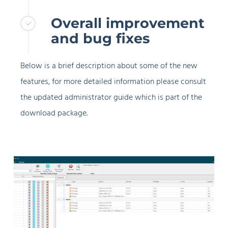
Overall improvement
and bug fixes
Below is a brief description about some of the new
features, for more detailed information please consult
the updated administrator guide which is part of the
download package.