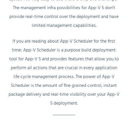
The management infra possibilities for App-V 5 don’t
provide real-time control over the deployment and have
limited management capabilities.
If you are reading about App-V Scheduler for the first
time: App-V Scheduler is a purpose build deployment
tool for App-V 5 and provides features that allow you to
perform all actions that are crucial in every application
life cycle management process. The power of App-V
Scheduler is the amount of fine grained control, instant
package delivery and real-time visibility over your App-V
5 deployment.