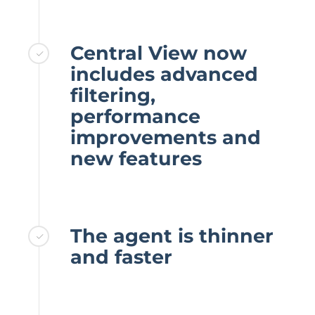
Central View now
includes advanced
filtering,
performance
improvements and
new features
The agent is thinner
and faster