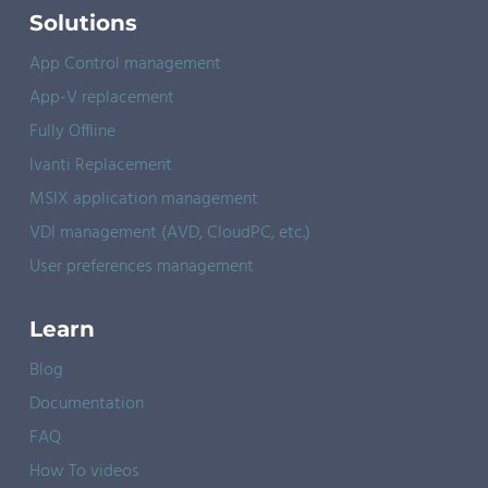
Solutions
App Control management
App-V replacement
Fully Offline
Ivanti Replacement
MSIX application management
VDI management (AVD, CloudPC, etc.)
User preferences management
Learn
Blog
Documentation
FAQ
How To videos