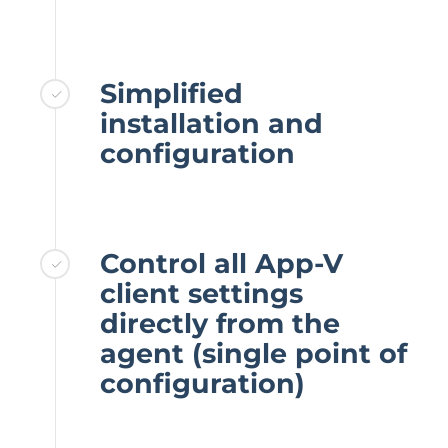
Simplified
installation and
configuration
Control all App-V
client settings
directly from the
agent (single point of
configuration)