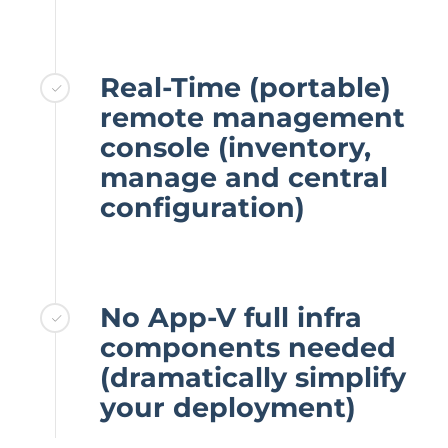
Real-Time (portable)
remote management
console (inventory,
manage and central
configuration)
No App-V full infra
components needed
(dramatically simplify
your deployment)