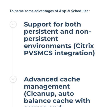
To name some advantages of App-V Scheduler :
Support for both
persistent and non-
persistent
environments (Citrix
PVSMCS integration)
Advanced cache
management
(Cleanup, auto
balance cache with