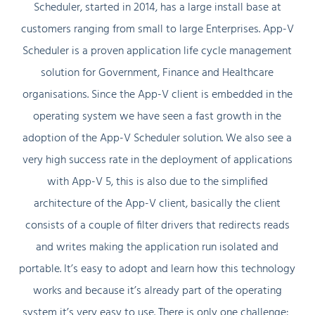
Scheduler, started in 2014, has a large install base at
customers ranging from small to large Enterprises. App-V
Scheduler is a proven application life cycle management
solution for Government, Finance and Healthcare
organisations. Since the App-V client is embedded in the
operating system we have seen a fast growth in the
adoption of the App-V Scheduler solution. We also see a
very high success rate in the deployment of applications
with App-V 5, this is also due to the simplified
architecture of the App-V client, basically the client
consists of a couple of filter drivers that redirects reads
and writes making the application run isolated and
portable. It’s easy to adopt and learn how this technology
works and because it’s already part of the operating
system it’s very easy to use. There is only one challenge: