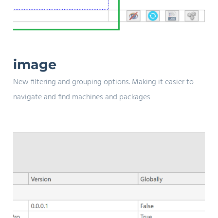
image
New filtering and grouping options. Making it easier to
navigate and find machines and packages