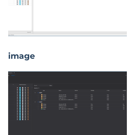
image