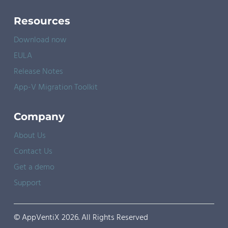
Resources
Download now
EULA
Release Notes
App-V Migration Toolkit
Company
About Us
Contact Us
Get a demo
Support
© AppVentiX 2026. All Rights Reserved