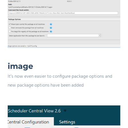
image
It’s now even easier to configure package options and
new package options have been added