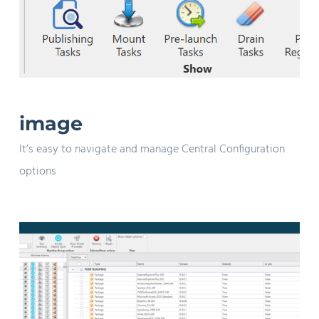
image
It’s easy to navigate and manage Central Configuration
options