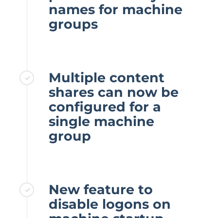
names for machine
groups
Multiple content
shares can now be
configured for a
single machine
group
New feature to
disable logons on