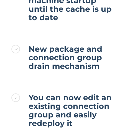
machine startup
until the cache is up
to date
New package and
connection group
drain mechanism
You can now edit an
existing connection
group and easily
redeploy it