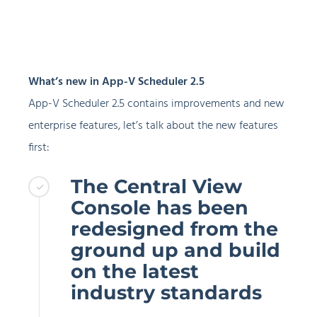
What’s new in App-V Scheduler 2.5
App-V Scheduler 2.5 contains improvements and new
enterprise features, let’s talk about the new features
first:
The Central View
Console has been
redesigned from the
ground up and build
on the latest
industry standards