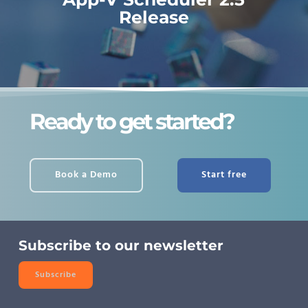
Release
Ready to get started?
Book a Demo
Start free
Subscribe to our newsletter
Subscribe