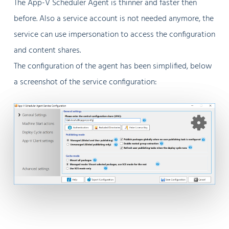
The App-V Scheduler Agent is thinner and faster then
before. Also a service account is not needed anymore, the
service can use impersonation to access the configuration
and content shares.
The configuration of the agent has been simplified, below
a screenshot of the service configuration: