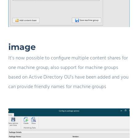
image
It’s now possible to configure multiple content shares for
one machine group, also support for machine groups
based on Active Directory OU’s have been added and you
can provide friendly names for machine groups