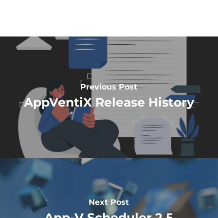
Previous Post
AppVentiX Release History
Next Post
App-V Scheduler 2.5