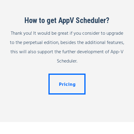
How to get AppV Scheduler?
Thank you! It would be great if you consider to upgrade
to the perpetual edition, besides the additional features,
this will also support the further development of App-V
Scheduler.
Pricing
Pricing