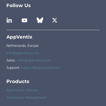
Follow Us
AppVentix
Netherlands, Europe
info@appventix.com
Sales:
sales@appventix.com
Support:
support@appventix.com
Products
Application Delivery
Workspace Management