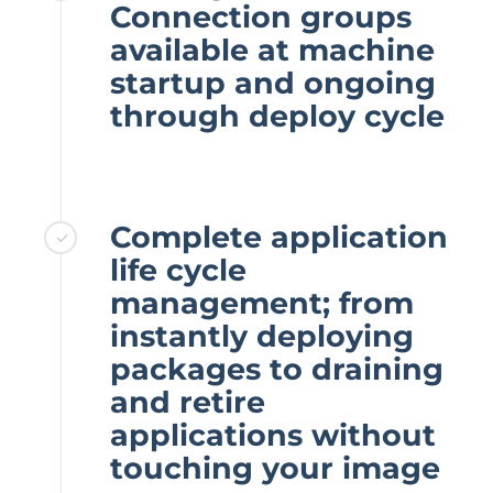
Connection groups
available at machine
startup and ongoing
through deploy cycle
Complete application
life cycle
management; from
instantly deploying
packages to draining
and retire
applications without
touching your image