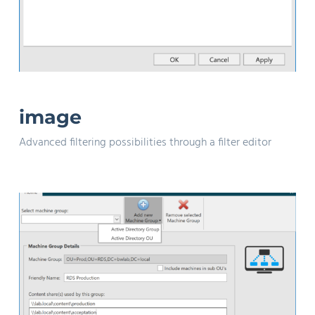
image
Advanced filtering possibilities through a filter editor