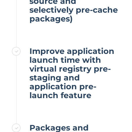
source and
selectively pre-cache
packages)
Improve application
launch time with
virtual registry pre-
staging and
application pre-
launch feature
Packages and