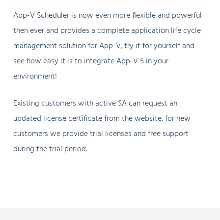
App-V Scheduler is now even more flexible and powerful
then ever and provides a complete application life cycle
management solution for App-V, try it for yourself and
see how easy it is to integrate App-V 5 in your
environment!
Existing customers with active SA can request an
updated license certificate from the website, for new
customers we provide trial licenses and free support
during the trial period.