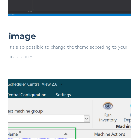
image
It’s also possible to change the theme according to your
preference: