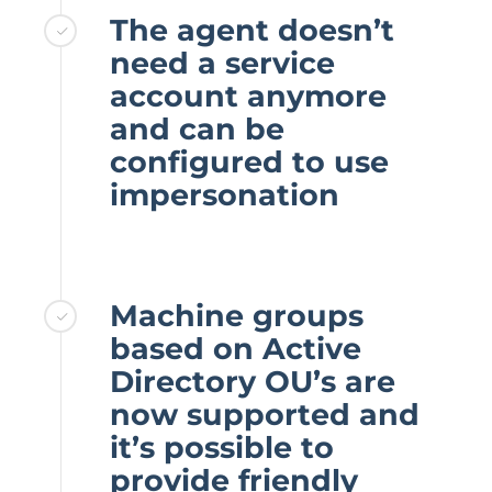
The agent doesn’t
need a service
account anymore
and can be
configured to use
impersonation
Machine groups
based on Active
Directory OU’s are
now supported and
it’s possible to
provide friendly