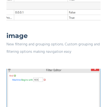
image
New filtering and grouping options. Custom grouping and
filtering options making navigation easy