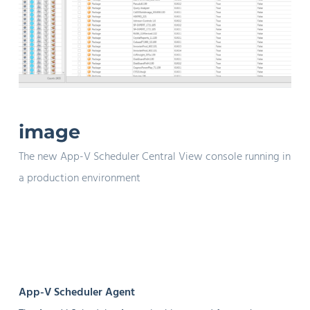
image
The new App-V Scheduler Central View console running in
a production environment
App-V Scheduler Agent