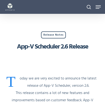
Skip
Men
to
search
main
content
Release Notes
App-V Scheduler 2.6 Release
T
oday we are very excited to announce the latest
release of App-V Scheduler, version 2.6.
This release contains a lot of new features and
improvements based on customer feedback. App-V